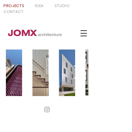
PROJECTS
IDEA
STUDIO
CONTACT